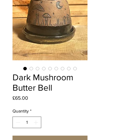
Dark Mushroom
Butter Bell
Price
£65.00
Quantity
*