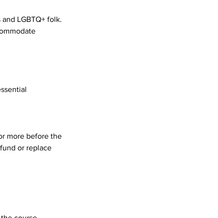
ds and LGBTQ+ folk.
accommodate
essential
 or more before the
efund or replace
 the course.