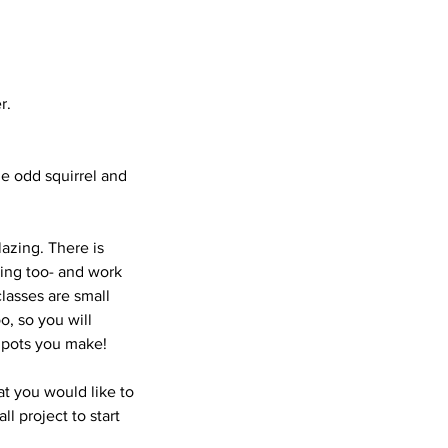
r.
he odd squirrel and
azing. There is
wing too- and work
lasses are small
o, so you will
r pots you make!
at you would like to
l project to start