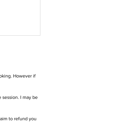
ooking. However if
e session. I may be
l aim to refund you