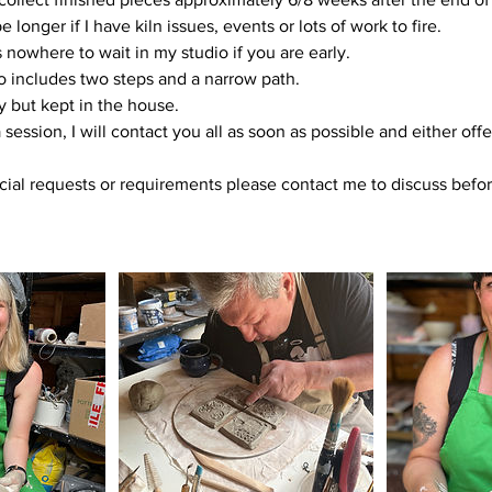
longer if I have kiln issues, events or lots of work to fire.
 nowhere to wait in my studio if you are early.
o includes two steps and a narrow path.
y but kept in the house.
a session, I will contact you all as soon as possible and either offe
cial requests or requirements please contact me to discuss befo