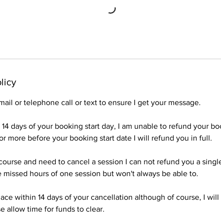
licy
mail or telephone call or text to ensure I get your message.
n 14 days of your booking start day, I am unable to refund your b
r more before your booking start date I will refund you in full.
a course and need to cancel a session I can not refund you a singl
 missed hours of one session but won't always be able to.
ace within 14 days of your cancellation although of course, I wil
e allow time for funds to clear.