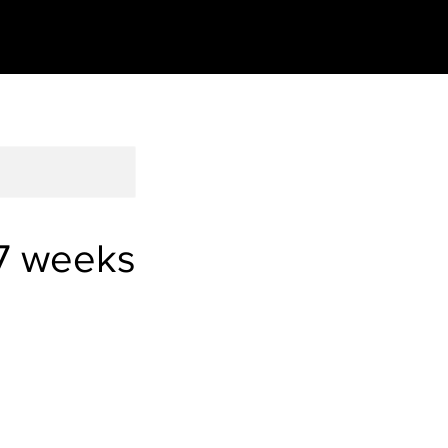
7 weeks