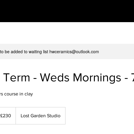
 to be added to waiting list hwceramics@outlook.com
 Term - Weds Mornings - 
s course in clay
0
tish
£230
Lost Garden Studio
unds