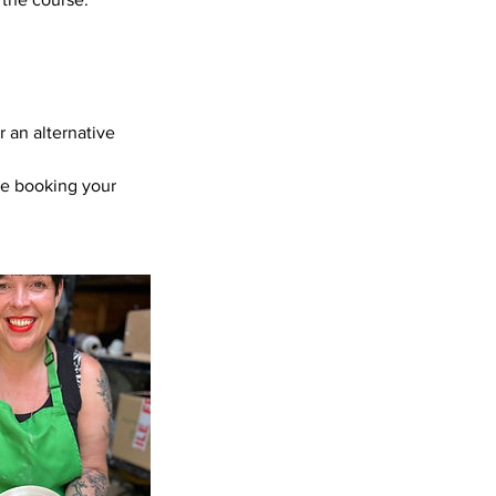
r an alternative
re booking your