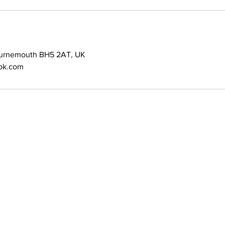
ournemouth BH5 2AT, UK
ok.com