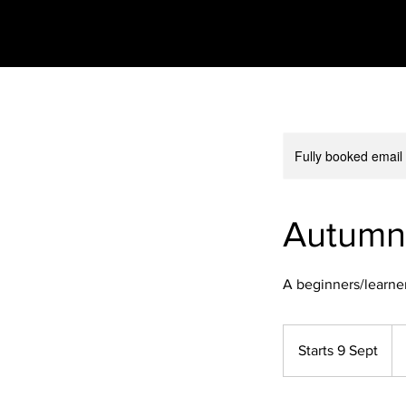
Fully booked email
Autumn
A beginners/learner
23
Bri
Starts 9 Sept
S
po
t
a