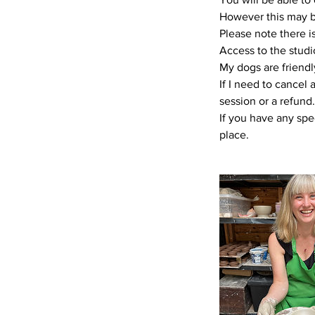
However this may be 
Please note there is
Access to the studi
My dogs are friendl
If I need to cancel 
session or a refund.
If you have any spe
place.