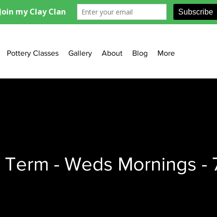
Pottery Classes
Gallery
About
Blog
More
 Term - Weds Mornings - 