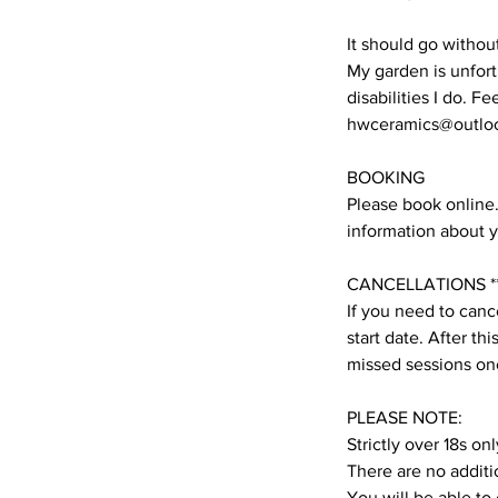
It should go withou
My garden is unfort
disabilities I do. F
hwceramics@outlo
BOOKING
Please book online. 
information about y
CANCELLATIONS **
If you need to cance
start date. After t
missed sessions onc
PLEASE NOTE:
Strictly over 18s onl
There are no additi
You will be able to