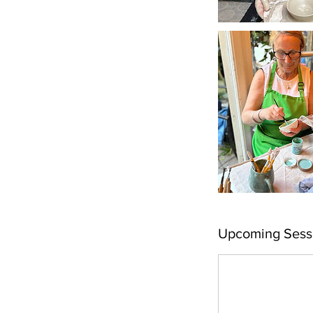
Upcoming Sess