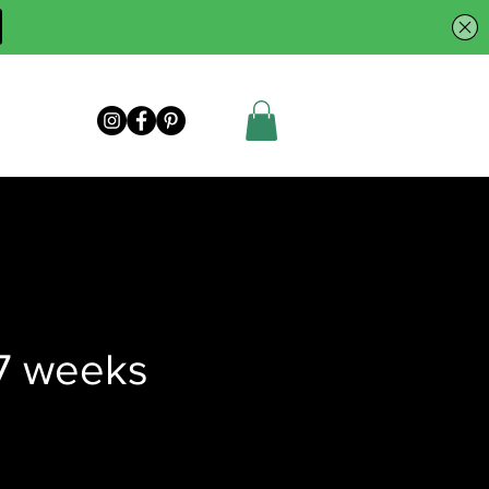
7 weeks