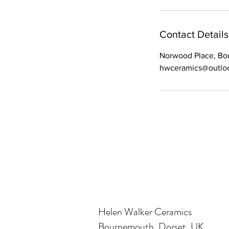
Contact Details
Norwood Place, B
hwceramics@outlo
Helen Walker Ceramics
Bournemouth, Dorset, UK.