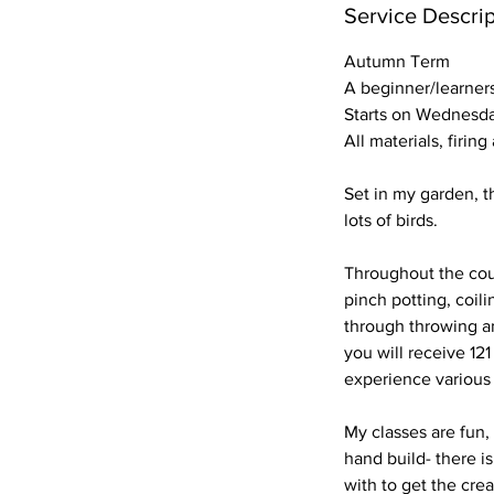
r
Service Descrip
t
Autumn Term
s
A beginner/learner
9
Starts on Wednesda
S
All materials, firin
e
p
Set in my garden, t
t
lots of birds.
Throughout the cour
pinch potting, coili
through throwing an
you will receive 121
experience various 
My classes are fun,
hand build- there is
with to get the crea