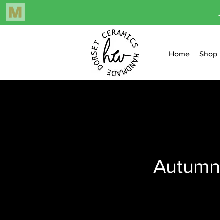
Home
Shop
Autumn