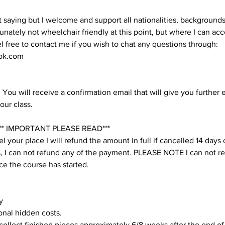
t saying but I welcome and support all nationalities, backgroun
unately not wheelchair friendly at this point, but where I can 
eel free to contact me if you wish to chat any questions through:
ok.com
You will receive a confirmation email that will give you further 
our class.
* IMPORTANT PLEASE READ***
l your place I will refund the amount in full if cancelled 14 days
his, I can not refund any of the payment. PLEASE NOTE I can not r
e the course has started.
y
onal hidden costs.
 collect finished pieces approximately 6/8 weeks after the end of