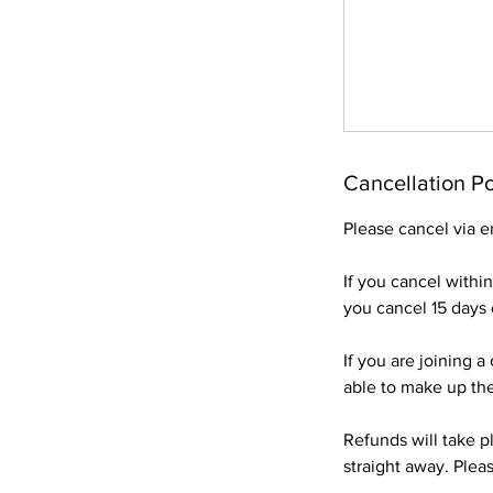
Cancellation Po
Please cancel via e
If you cancel withi
you cancel 15 days o
If you are joining 
able to make up the
Refunds will take pl
straight away. Pleas