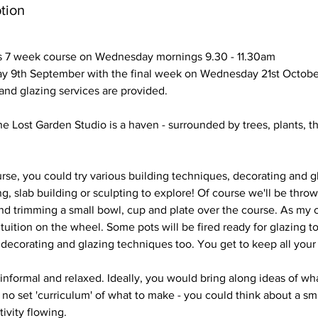
tion
s 7 week course on Wednesday mornings 9.30 - 11.30am
y 9th September with the final week on Wednesday 21st Octobe
g and glazing services are provided.
he Lost Garden Studio is a haven - surrounded by trees, plants, t
se, you could try various building techniques, decorating and gl
ng, slab building or sculpting to explore! Of course we'll be thro
d trimming a small bowl, cup and plate over the course. As my c
 tuition on the wheel. Some pots will be fired ready for glazing to
decorating and glazing techniques too. You get to keep all you
 informal and relaxed. Ideally, you would bring along ideas of wh
 no set 'curriculum' of what to make - you could think about a smal
tivity flowing.